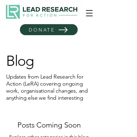
DONATE
Blog
Updates from Lead Research for
Action (LeRA) covering ongoing
work, organisational changes, and
anything else we find interesting
Posts Coming Soon
Explore other categories in this blog